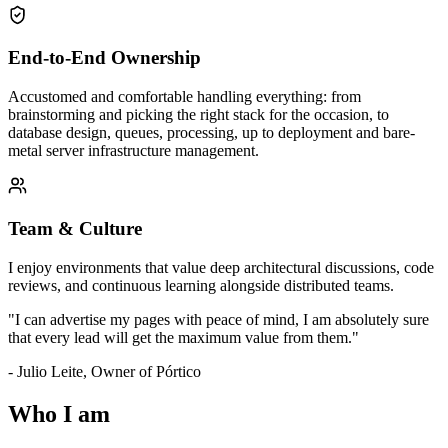
End-to-End Ownership
Accustomed and comfortable handling everything: from
brainstorming and picking the right stack for the occasion, to
database design, queues, processing, up to deployment and bare-
metal server infrastructure management.
Team & Culture
I enjoy environments that value deep architectural discussions, code
reviews, and continuous learning alongside distributed teams.
"I can advertise my pages with peace of mind, I am absolutely sure
that every lead will get the maximum value from them."
-
Julio Leite
,
Owner of Pórtico
Who I am