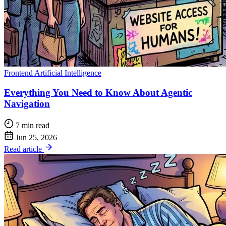
Frontend
Artificial Intelligence
Everything You Need to Know About Agentic
Navigation
7 min read
Jun 25, 2026
Read article