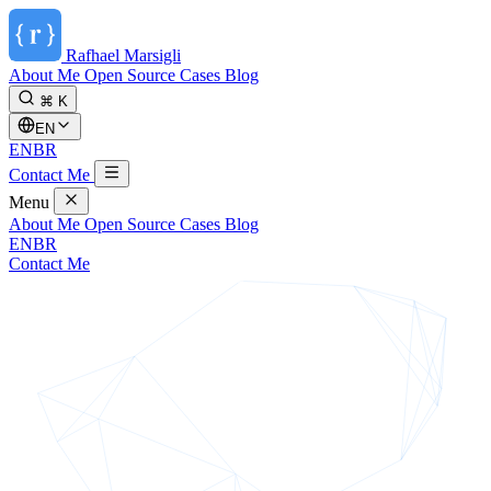
Rafhael
Marsigli
About Me
Open Source
Cases
Blog
⌘ K
EN
EN
BR
Contact Me
Menu
About Me
Open Source
Cases
Blog
EN
BR
Contact Me