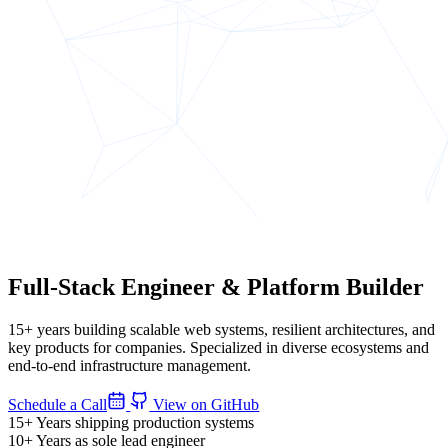
Full-Stack Engineer
&
Platform Builder
15+ years building scalable web systems, resilient architectures, and
key products for companies. Specialized in diverse ecosystems and
end-to-end infrastructure management.
Schedule a Call
View on GitHub
15+
Years shipping production systems
10+
Years as sole lead engineer