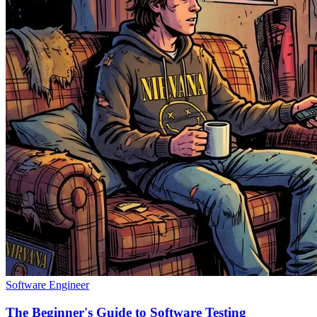
Software Engineer
The Beginner's Guide to Software Testing