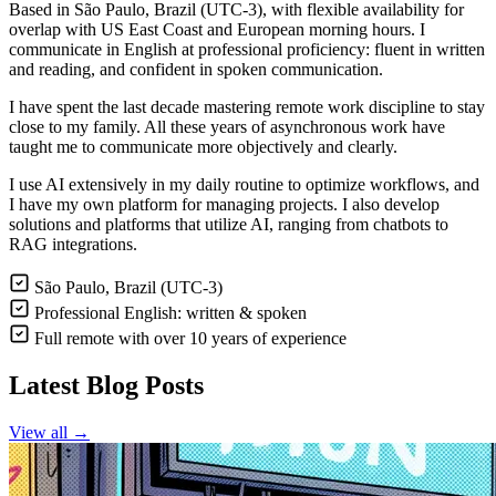
Based in São Paulo, Brazil (UTC-3), with flexible availability for
overlap with US East Coast and European morning hours. I
communicate in English at professional proficiency: fluent in written
and reading, and confident in spoken communication.
I have spent the last decade mastering remote work discipline to stay
close to my family. All these years of asynchronous work have
taught me to communicate more objectively and clearly.
I use AI extensively in my daily routine to optimize workflows, and
I have my own platform for managing projects. I also develop
solutions and platforms that utilize AI, ranging from chatbots to
RAG integrations.
São Paulo, Brazil (UTC-3)
Professional English: written & spoken
Full remote with over 10 years of experience
Latest Blog Posts
View all →