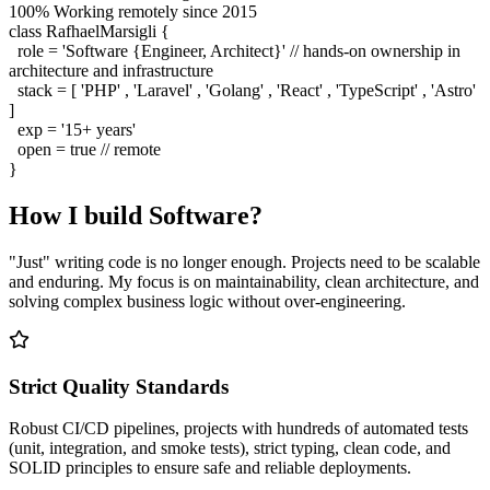
100%
Working remotely since 2015
class
RafhaelMarsigli
{
role
=
'Software {Engineer, Architect}'
// hands-on ownership in
architecture and infrastructure
stack
= [
'PHP'
,
'Laravel'
,
'Golang'
,
'React'
,
'TypeScript'
,
'Astro'
]
exp
=
'15+ years'
open
=
true
// remote
}
How I build Software?
"Just" writing code is no longer enough. Projects need to be scalable
and enduring. My focus is on maintainability, clean architecture, and
solving complex business logic without over-engineering.
Strict Quality Standards
Robust CI/CD pipelines, projects with hundreds of automated tests
(unit, integration, and smoke tests), strict typing, clean code, and
SOLID principles to ensure safe and reliable deployments.