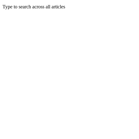
Type to search across all articles