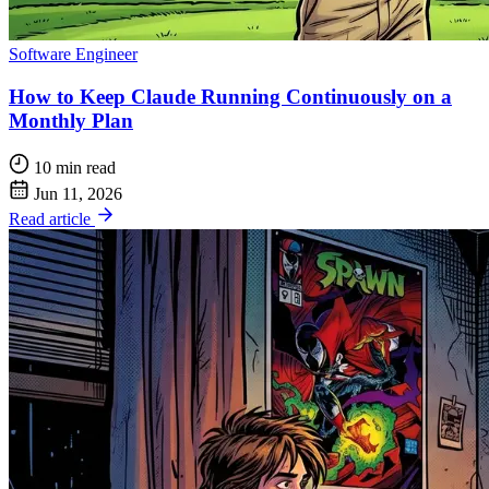
Software Engineer
How to Keep Claude Running Continuously on a
Monthly Plan
10 min read
Jun 11, 2026
Read article