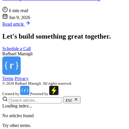
6 min read
Jun 9, 2026
Read article
Let's build something great together.
Schedule a Call
Rafhael
Marsigli
Terms
Privacy
© 2026 Rafhael Marsigli. All rights reserved.
Created by
Powered by
ESC
Loading index...
No articles found
Try other terms.