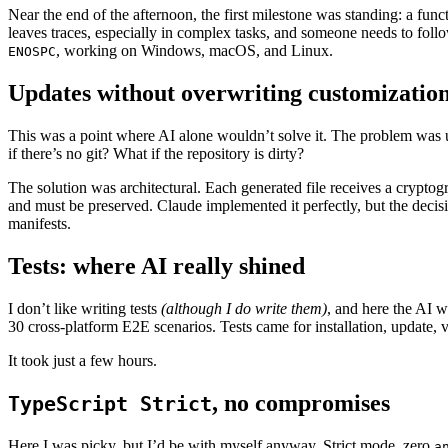
Near the end of the afternoon, the first milestone was standing: a fu
leaves traces, especially in complex tasks, and someone needs to follow 
, working on Windows, macOS, and Linux.
ENOSPC
Updates without overwriting customizatio
This was a point where AI alone wouldn’t solve it. The problem was 
if there’s no git? What if the repository is dirty?
The solution was architectural. Each generated file receives a cryptog
and must be preserved. Claude implemented it perfectly, but the decis
manifests.
Tests: where AI really shined
I don’t like writing tests
(although I do write them)
, and here the AI w
30 cross-platform E2E scenarios. Tests came for installation, update
It took just a few hours.
, no compromises
TypeScript Strict
Here I was picky, but I’d be with myself anyway. Strict mode, zero
a