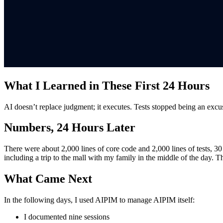
What I Learned in These First 24 Hours
AI doesn’t replace judgment; it executes. Tests stopped being an excus
Numbers, 24 Hours Later
There were about 2,000 lines of core code and 2,000 lines of tests, 3
including a trip to the mall with my family in the middle of the day.
What Came Next
In the following days, I used AIPIM to manage AIPIM itself:
I documented nine sessions