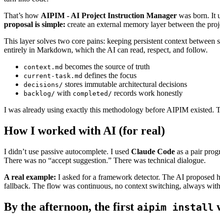
That’s how
AIPIM - AI Project Instruction Manager
was born. It 
proposal is simple:
create an external memory layer between the proje
This layer solves two core pains: keeping persistent context between ses
entirely in Markdown, which the AI can read, respect, and follow.
becomes the source of truth
context.md
defines the focus
current-task.md
stores immutable architectural decisions
decisions/
with
records work honestly
backlog/
completed/
I was already using exactly this methodology before AIPIM existed. T
How I worked with AI (for real)
I didn’t use passive autocomplete. I used
Claude Code
as a pair prog
There was no “accept suggestion.” There was technical dialogue.
A real example:
I asked for a framework detector. The AI proposed h
fallback. The flow was continuous, no context switching, always wi
By the afternoon, the first
aipim install