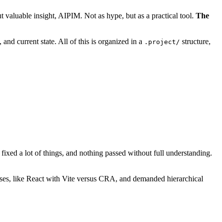
valuable insight, AIPIM. Not as hype, but as a practical tool.
The
and current state. All of this is organized in a
structure,
.project/
fixed a lot of things, and nothing passed without full understanding.
ases, like React with Vite versus CRA, and demanded hierarchical