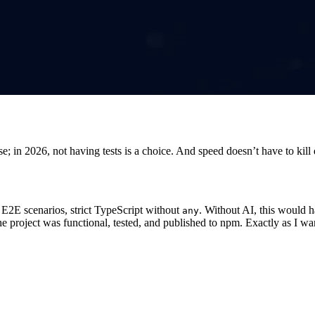
e; in 2026, not having tests is a choice. And speed doesn’t have to kill 
0 E2E scenarios, strict TypeScript without
. Without AI, this would 
any
 The project was functional, tested, and published to npm. Exactly as I