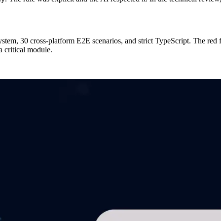
stem, 30 cross-platform E2E scenarios, and strict TypeScript. The red f
a critical module.