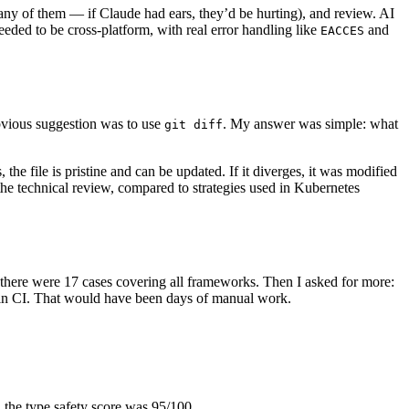
any of them — if Claude had ears, they’d be hurting), and review. AI
needed to be cross-platform, with real error handling like
and
EACCES
bvious suggestion was to use
. My answer was simple: what
git diff
e file is pristine and can be updated. If it diverges, it was modified
the technical review, compared to strategies used in Kubernetes
s, there were 17 cases covering all frameworks. Then I asked for more:
S in CI. That would have been days of manual work.
w, the type safety score was 95/100.