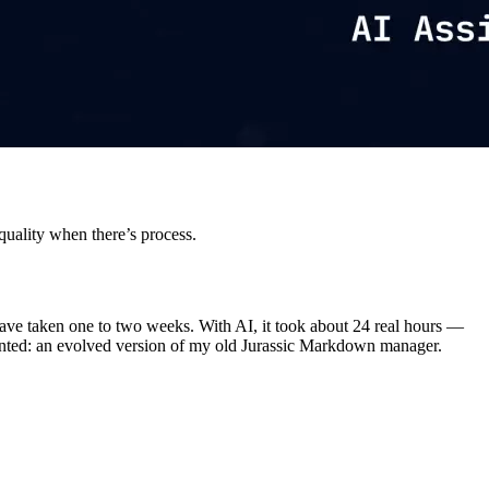
quality when there’s process.
have taken one to two weeks. With AI, it took about 24 real hours —
 wanted: an evolved version of my old Jurassic Markdown manager.