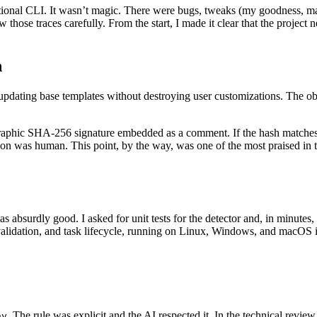
nctional CLI. It wasn’t magic. There were bugs, tweaks (my goodness, m
those traces carefully. From the start, I made it clear that the project 
n
updating base templates without destroying user customizations. The o
raphic SHA-256 signature embedded as a comment. If the hash matches, th
ion was human. This point, by the way, was one of the most praised in 
as absurdly good. I asked for unit tests for the detector and, in minute
, validation, and task lifecycle, running on Linux, Windows, and macO
. The rule was explicit and the AI respected it. In the technical revie
ny