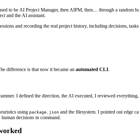
used to be AI Project Manager, then AIPM, then… through a random but 
ct and the AI assistant.
sions and recording the real project history, including decisions, tasks, 
he difference is that now it became an
automated CLI
.
rammer. I defined the direction, the AI executed, I reviewed everything, 
euristics using
and the filesystem. I pointed out edge c
package.json
th human decisions in command.
worked