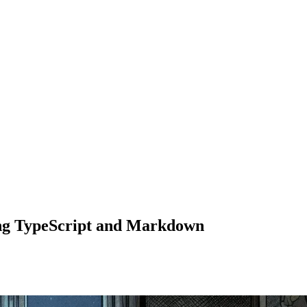
ing TypeScript and Markdown