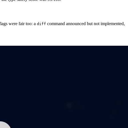
lags were fair too: a
command announced but not implemented,
diff