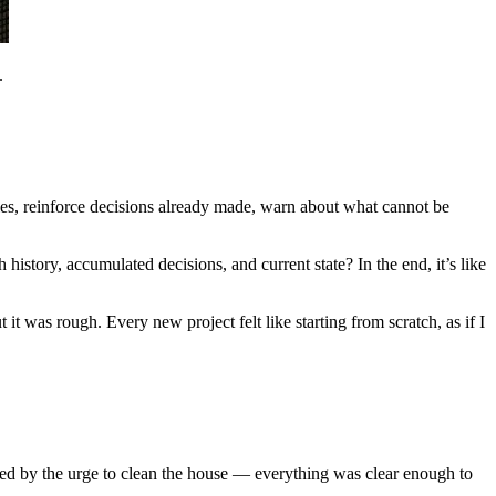
.
ules, reinforce decisions already made, warn about what cannot be
h history, accumulated decisions, and current state? In the end, it’s like
 was rough. Every new project felt like starting from scratch, as if I
sed by the urge to clean the house — everything was clear enough to