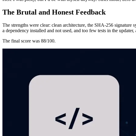
The Brutal and Honest Feedback
The strengths were clear: clean architecture, the SHA-256 signature sy
a dependency installed and not used, and too few tests in the updater, 
The final score was 88/100.