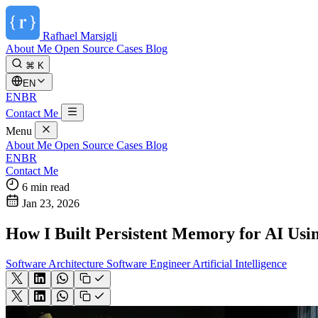
Rafhael
Marsigli
About Me
Open Source
Cases
Blog
⌘ K
EN
EN
BR
Contact Me
Menu
About Me
Open Source
Cases
Blog
EN
BR
Contact Me
6 min read
Jan 23, 2026
How I Built Persistent Memory for AI Us
Software Architecture
Software Engineer
Artificial Intelligence