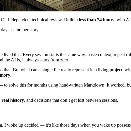
 CI. Independent technical review. Built in
less than 24 hours
, with AI
ays is another story.
 lived this. Every session starts the same way: paste context, repeat r
 the AI is, it always starts from zero.
 that. But what can a single file really represent in a living project, wit
emory
.
to solve this for months using hand-written Markdown. It worked, but it
,
real history
, and decisions that don’t get lost between sessions.
a.m. I woke up decided — it’s like those days when you wake up posses