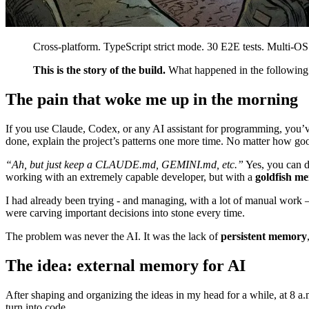
Cross-platform. TypeScript strict mode. 30 E2E tests. Multi-OS
This is the story of the build.
What happened in the following d
The pain that woke me up in the morning
If you use Claude, Codex, or any AI assistant for programming, you’ve
done, explain the project’s patterns one more time. No matter how good
“Ah, but just keep a CLAUDE.md, GEMINI.md, etc.”
Yes, you can do
working with an extremely capable developer, but with a
goldfish m
I had already been trying - and managing, with a lot of manual work — 
were carving important decisions into stone every time.
The problem was never the AI. It was the lack of
persistent memory
The idea: external memory for AI
After shaping and organizing the ideas in my head for a while, at 8 
turn into code.