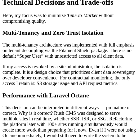
Technical Decisions and Trade-offs
Here, my focus was to minimize
Time-to-Market
without
compromising quality.
Multi-Tenancy and Zero Trust Isolation
The multi-tenancy architecture was implemented with full emphasis
on tenant decoupling via the Filament Shield package. There is no
default “Super User” with unrestricted access to all client data.
If my access is revoked by a site administrator, the isolation is
complete. It is a design choice that prioritizes client data sovereignty
over developer convenience. For contractual monitoring, the only
access I retain is: S3 storage usage and API request metrics.
Performance with Laravel Octane
This decision can be interpreted in different ways — premature or
correct. Why is it correct? Rush CMS was designed to serve
multiple sites in real time, whether SSR, ISR, or SSG. Refactoring
the platform later with 100+ sites running simultaneously would
create more work than preparing for it now. Even if I were not using
Octane immediately, I would still need to write the system to be