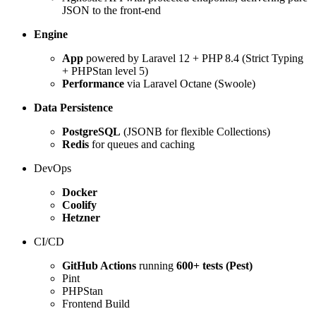
JSON to the front-end
Engine
App
powered by Laravel 12 + PHP 8.4 (Strict Typing
+ PHPStan level 5)
Performance
via Laravel Octane (Swoole)
Data Persistence
PostgreSQL
(JSONB for flexible Collections)
Redis
for queues and caching
DevOps
Docker
Coolify
Hetzner
CI/CD
GitHub Actions
running
600+ tests (Pest)
Pint
PHPStan
Frontend Build