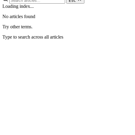
ESC
Loading index...
No articles found
Try other terms.
Type to search across all articles