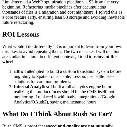
I implemented a WebP optimization pipeline via S3 from the very
beginning. Refactoring media pipelines after accumulating
thousands of files is a migration and cost nightmare. I solved this as
a core feature early, ensuring lean S3 storage and avoiding inevitable
future refactoring.
ROI Lessons
What would I do differently? It is important to learn from your own
mistakes to avoid repeating them. The two mistakes I will mention
are similar in nature: in different contexts, I tried to
reinvent the
wheel
.
i18n:
I attempted to build a custom translation system before
migrating to Spatie Translatable. Lesson: use battle-tested
solutions for common problems.
Internal Analytics:
I built a full analytics engine before
realizing the product focus should be the CMS itself, not
monitoring. I replaced it with native integrations (Google
Analytics/OAuth2), saving maintenance hours.
What Do I Think About Rush So Far?
Rush CMS is proof that
speed and quality are not mutually