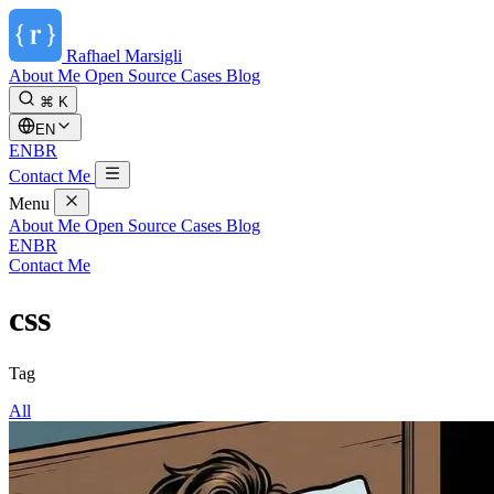
Rafhael
Marsigli
About Me
Open Source
Cases
Blog
⌘ K
EN
EN
BR
Contact Me
Menu
About Me
Open Source
Cases
Blog
EN
BR
Contact Me
css
Tag
All