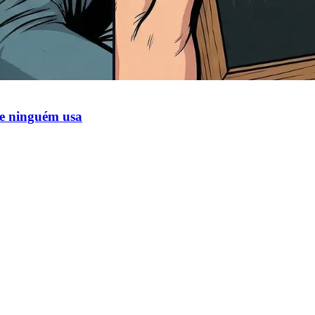
ue ninguém usa