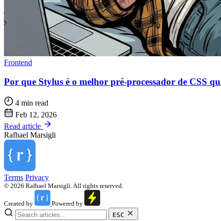
Frontend
Por que Stylus é o melhor pré-processador de CSS q
4 min read
Feb 12, 2026
Read article
Rafhael
Marsigli
Terms
Privacy
© 2026 Rafhael Marsigli. All rights reserved.
Created by
Powered by
ESC