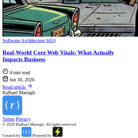
Software Architecture
SEO
Real-World Core Web Vitals: What Actually
Impacts Business
4 min read
Jan 30, 2026
Read article
Rafhael
Marsigli
Terms
Privacy
© 2026 Rafhael Marsigli. All rights reserved.
Created by
Powered by