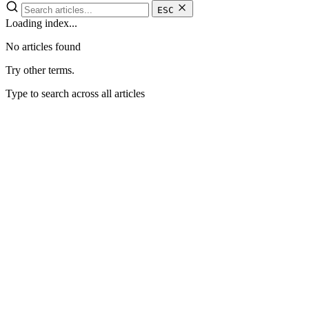
ESC
Loading index...
No articles found
Try other terms.
Type to search across all articles