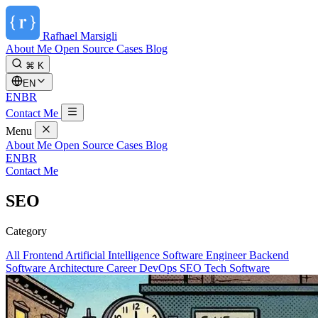
Rafhael
Marsigli
About Me
Open Source
Cases
Blog
⌘ K
EN
EN
BR
Contact Me
Menu
About Me
Open Source
Cases
Blog
EN
BR
Contact Me
SEO
Category
All
Frontend
Artificial Intelligence
Software Engineer
Backend
Software Architecture
Career
DevOps
SEO
Tech
Software